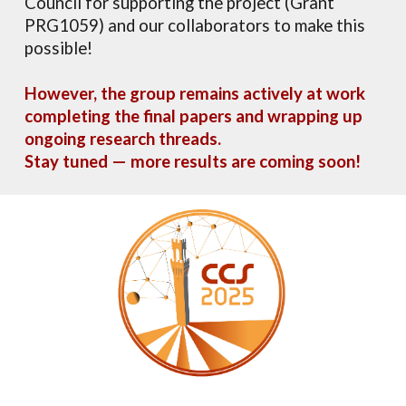
Council for supporting the project (Grant
PRG1059) and our collaborators to make this
possible!
However, the group remains actively at work
completing the final papers and wrapping up
ongoing research threads.
Stay tuned — more results are coming soon
!