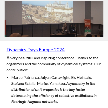
Dynamics Days Europe 2024
A
very beautiful and inspiring conference. Thanks to the
organizers and the community of dynamical systems! Our
contribution:
Marco Patriarca
, Julyan Cartwright, Els Heinsalu,
Stefano Scialla, Marius Yamakou,
Asymmetry in the
distribution of unit properties is the key factor
determining the efficiency of collective oscillations in
FitzHugh-Nagumo networks.