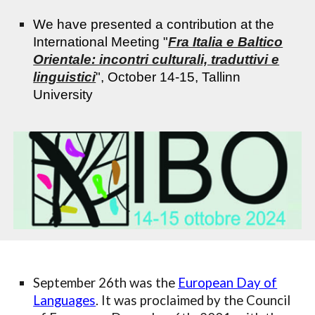
We have presented a contribution at the
International Meeting "
Fra Italia e Baltico
Orientale: incontri culturali, traduttivi e
linguistici
", October 14-15, Tallinn
University
September 26th was the
European Day of
Languages
. It was proclaimed by the Council