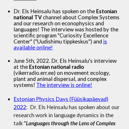
Dr. Els Heinsalu has spoken on the
Estonian
national TV
channel about Complex Systems
and our research on econophysics and
languages! The interview was hosted by the
scientific program "Curiosity Excellence
Center" ("Uudishimu tippkeskus") and
is
available online!
June 5th, 2022. Dr. Els Heinsalu's interview
at the
Estonian national radio
(vikerradio.err.ee) on movement ecology,
plant and animal dispersal, and complex
systems!
The interview is online!
Estonian Physics Days (Füüsikapäevad)
2022
: Dr. Els Heinsalu has spoken about our
research work in language dynamics in the
talk "
Languages through the Lens of Complex