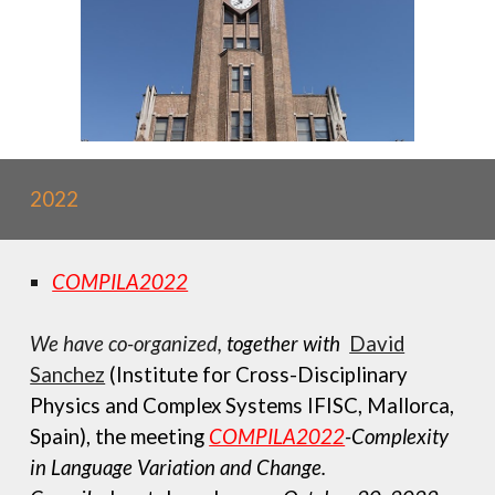
2022
COMPILA2022
We have c
o-organiz
ed,
together with
David
Sanchez
(Institute for Cross-Disciplinary
Physics and Complex Systems IFISC, Mallorca,
Spain), the meeting
COMPILA2022
-Complexity
in Language Variation and Change.