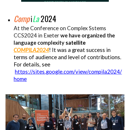
Comp
La
2024
ℹ︎
At the Conference on Complex Sstems
CCS2024 in Exeter
we have organized the
language complexity
satellite
COMPILA2024
!
It
was a great success in
terms of audience and level o
f
contributions
.
F
or details, see
https://sites.google.com/view/compila2024/
home