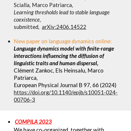
Scialla, Marco Patriarca,
Learning thresholds lead to stable language
coexistence
,
submitted,
arXiv:2406.14522
New paper on language dynamics online:
Language dynamics model with finite-range
interactions influencing the diffusion of
linguistic traits and human dispersal,
Clément Zankoc, Els Heinsalu, Marco
Patriarca,
European Physical Journal B 97, 66 (2024)
https://doi.org/10.1140/epjb/s10051-024-
00706-3
COMPILA 2023
We have co-organized, t
ogether with