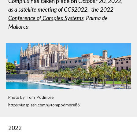
CompiLa
has taken place on
October 20, 2022,
as a satellite meeting of
CCS2022, the 2022
Conference of Complex Systems
,
Palma de
Mallorca
.
Photo by Tom Podmore
https://unsplash.com/@tompodmore86
2022