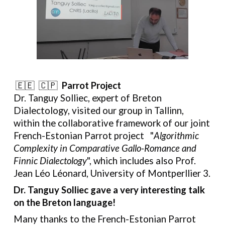
🇪🇪 🇨🇵
Parrot Project
Dr. Tanguy Solliec, expert of Breton
Dialectology, visited our group in Tallinn,
within the collaborative framework of our joint
French-Estonian Parrot project
"
Algorithmic
Complexity in Comparative Gallo-Romance and
Finnic Dialectology
", which includes also Prof.
Jean Léo Léonard, University of Montperllier 3.
Dr. Tanguy Solliec
gave a very interesting talk
on the Breton language!
Many thanks to
the French-Estonian Parrot