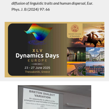
diffusion of linguistic traits and human dispersal
,
Eur.
Phys. J. B (2024) 97: 66