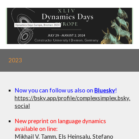
2023
Now you can follow us also on
Bluesky
!
https://bsky.app/profile/complexsimplex.bsky.
social
New preprint on language dynamics
available on line:
Mikhail V. Tamm, Els Heinsalu, Stefano