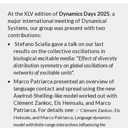
At
the XLV edition of
Dynamics Days 2025
, a
major international meeting of Dynamical
S
ystems
, o
ur group was present with two
contributions:
Stefano Scialla ga
ve a talk on our
last
results on the collective oscillations in
biological excitable media: "
Effect of diversity
distribution symmetry on global oscillations of
networks of excitable units
".
Marco Patriarca presented an overview of
language contact and spread using the new
Axelrod-Shelling-like model worked out
with
Clément Zankoc, Els Heinsalu, and Marco
Patriarca
.
For details see:
✅ Clément Zankoc, Els
Heinsalu, and Marco Patriarca,
Language dynamics
model with finite-range interactions influencing the