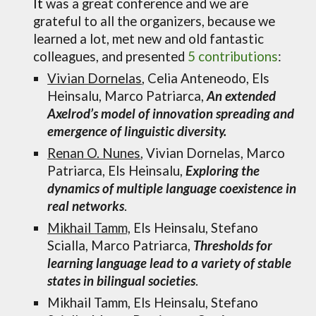
It
was a great conference and we are
grateful to all the organizers, because we
learned a lot, met new and old fantastic
colleagues, and
presented
5
contributions
:
Vivian Dornelas
,
Celia Anteneodo, Els
Heinsalu, Marco Patriarca
,
An extended
Axelrod’s model of innovation spreading and
emergence of linguistic diversity.
Renan O. Nunes
, Vivian Dornelas, Marco
Patriarca, Els Heinsalu,
Exploring the
dynamics of multiple language coexistence in
real networks
.
Mikhail
Tamm,
Els
Heinsalu, Stefano
Scialla, Marco Patriarca,
Thresholds for
learning language lead to a variety of stable
states in bilingual societies
.
Mikhail Tamm,
Els Heinsalu, Stefano