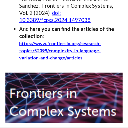
Sanchez,
Frontiers in Complex Systems,
Vol. 2 (2024)
doi:
10.3389/fcpxs.2024.1497038
And
here you can find the articles of the
collection
:
https://www.frontiersin.org/research-
topics/52099/complexity-in-language-
variation-and-change/articles