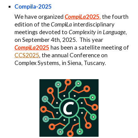
Compila-2025
We have organized
Comp
i
La
2025
,
the fourth
edition of the
Comp
i
La
interdisciplinary
meetings devoted to
Complexity in Language,
on September 4th, 2025.
This year
Comp
i
La
2025
has been
a satellite meeting of
CCS2025
, the annual Conference on
Complex Systems,
in Siena, Tuscany
.