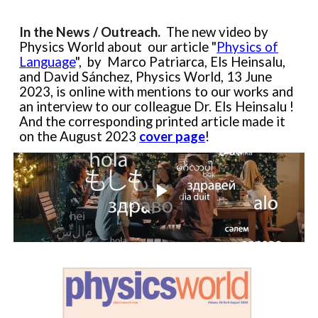
In the News / Outreach.
The
new video by
Physics World about
our article
"
Physics of
Language
",
by
Marco Patriarca, Els Heinsalu,
and David Sánchez, Physics World, 13 June
2023, is online
with
mentions to our works and
an interview
to
our colleague Dr. Els Heinsalu !
And t
he corresponding printed article
made it
on the August 2023
cover page
!