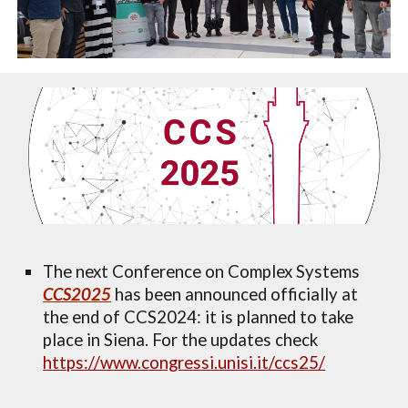
T
he next Conference on Complex Systems
CCS2025
has been announced officially at
the end of CCS2024:
i
t is planned to take
place in Siena. F
or
the updates
check
https://www.congressi.unisi.it/ccs25/