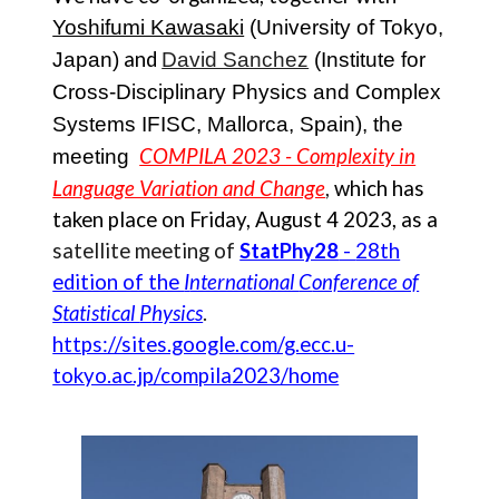
Yoshifumi Kawasaki
(University of Tokyo,
and
Japan)
David Sanchez
(Institute for
Cross-Disciplinary Physics and Complex
Systems IFISC, Mallorca, Spain), the
COMPILA 2023 - Complexity in
meeting
Language Variation and Change
,
which has
taken place on
Friday, August 4 2023
, as a
satellite meetin
g
of
StatPhy28
-
28th
edition of the
I
nternational
C
onference of
S
tatistical
P
hysics
.
https://sites.google.com/g.ecc.u-
tokyo.ac.jp/compila2023/home