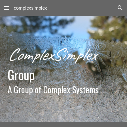
complexsimplex
Skip to main content
Skip to navigation
ComplexSimplex
Group
A
Group of Complex Systems