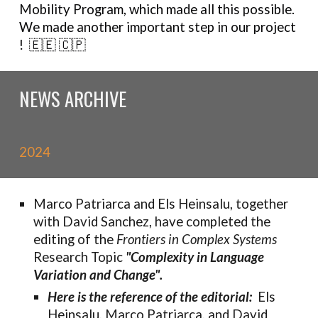
Mobility Program
,
which made all this possible.
We made
another important step in our project
! 🇪🇪 🇨🇵
NEWS ARCHIVE
2024
Marco Patriarca and Els Heinsalu,
together
with David Sanchez, have completed the
editing of the
Frontiers in Complex Systems
Research Topic
"Complexity in Language
Variation and Change".
Here is the reference of the editorial:
Els
Heinsalu, Marco Patriarca, and David