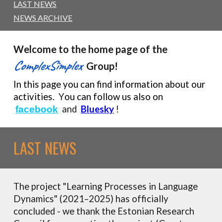
LAST NEWS
NEWS ARCHIVE
Welcome to
the
h
ome
p
age of the
ComplexSimplex
Group!
In this page you can find information about our
activities.
Y
ou can follow
us
also on
and
Bluesky
!
facebook
LAST NEWS
The project "Learning Processes in Language
Dynamics" (2021–2025) has officially
concluded - we thank the Estonian Research