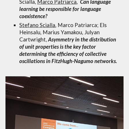
Scialla,
Marco Patriarca
,
Can language
learning be responsible for language
coexistence?
Stefano Scialla
, Marco Patriarca; Els
Heinsal
u,
Marius Yamakou
,
Julyan
Cartwright
,
Asymmetry in the distribution
of unit properties is the key factor
determining the efficiency of collective
oscillations in FitzHugh-Nagumo networks.