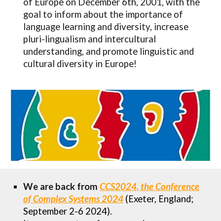
of Europe on December 6th, 2001, with the
goal to inform about the importance of
language learning and diversity, increase
pluri-lingualism and intercultural
understanding, and promote linguistic and
cultural diversity in Europe!
We are
back from
CCS2024, the Conference
of Complex Systems 2024
(
Exeter, England;
September 2-6 2024).