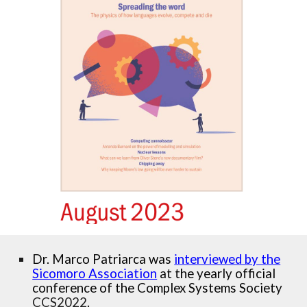
Dr. Marco Patriarca was
interviewed by the
Sicomoro Association
at the yearly official
conference of the Complex Systems Society
CCS2022
.